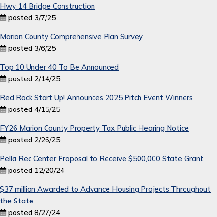
Hwy 14 Bridge Construction
posted 3/7/25
Marion County Comprehensive Plan Survey
posted 3/6/25
Top 10 Under 40 To Be Announced
posted 2/14/25
Red Rock Start Up! Announces 2025 Pitch Event Winners
posted 4/15/25
FY26 Marion County Property Tax Public Hearing Notice
posted 2/26/25
Pella Rec Center Proposal to Receive $500,000 State Grant
posted 12/20/24
$37 million Awarded to Advance Housing Projects Throughout
the State
posted 8/27/24