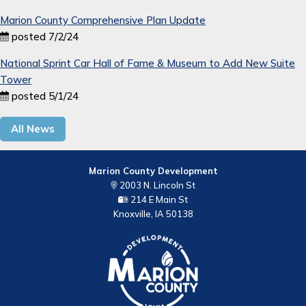
Marion County Comprehensive Plan Update
posted 7/2/24
National Sprint Car Hall of Fame & Museum to Add New Suite
Tower
posted 5/1/24
All News
Marion County Development
2003 N. Lincoln St
214 E Main St
Knoxville, IA 50138