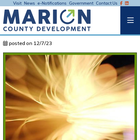
Visit
News
e-Notifications
Government
Contact Us
posted on 12/7/23