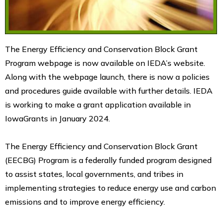
The Energy Efficiency and Conservation Block Grant
Program webpage is now available on IEDA’s website.
Along with the webpage launch, there is now a policies
and procedures guide available with further details. IEDA
is working to make a grant application available in
IowaGrants in January 2024.
The Energy Efficiency and Conservation Block Grant
(EECBG) Program is a federally funded program designed
to assist states, local governments, and tribes in
implementing strategies to reduce energy use and carbon
emissions and to improve energy efficiency.