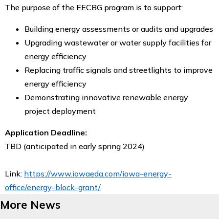
The purpose of the EECBG program is to support:
Building energy assessments or audits and upgrades
Upgrading wastewater or water supply facilities for
energy efficiency
Replacing traffic signals and streetlights to improve
energy efficiency
Demonstrating innovative renewable energy
project deployment
Application Deadline:
TBD (anticipated in early spring 2024)
Link:
https://www.iowaeda.com/iowa-energy-
office/energy-block-grant/
More News