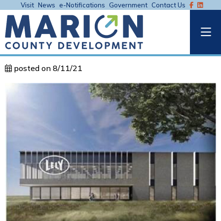
Visit
News
e-Notifications
Government
Contact Us
posted on 8/11/21