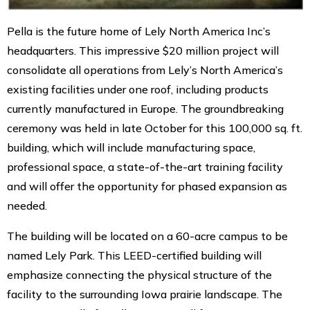
Pella is the future home of Lely North America Inc’s
headquarters. This impressive $20 million project will
consolidate all operations from Lely’s North America’s
existing facilities under one roof, including products
currently manufactured in Europe. The groundbreaking
ceremony was held in late October for this 100,000 sq. ft.
building, which will include manufacturing space,
professional space, a state-of-the-art training facility
and will offer the opportunity for phased expansion as
needed.
The building will be located on a 60-acre campus to be
named Lely Park. This LEED-certified building will
emphasize connecting the physical structure of the
facility to the surrounding Iowa prairie landscape. The