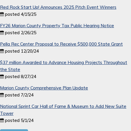
Red Rock Start Up! Announces 2025 Pitch Event Winners
posted 4/15/25
FY26 Marion County Property Tax Public Hearing Notice
posted 2/26/25
Pella Rec Center Proposal to Receive $500,000 State Grant
posted 12/20/24
$37 million Awarded to Advance Housing Projects Throughout
the State
posted 8/27/24
Marion County Comprehensive Plan Update
posted 7/2/24
National Sprint Car Hall of Fame & Museum to Add New Suite
Tower
posted 5/1/24