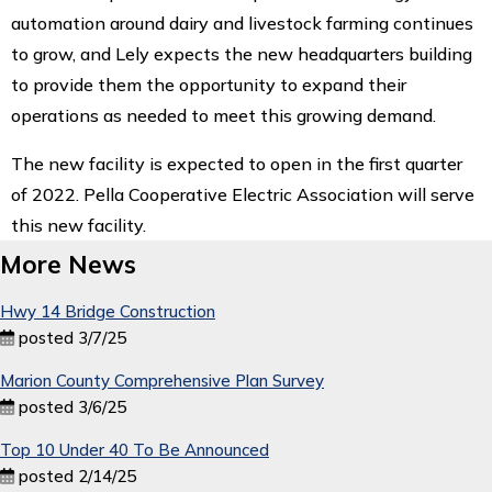
automation around dairy and livestock farming continues
to grow, and Lely expects the new headquarters building
to provide them the opportunity to expand their
operations as needed to meet this growing demand.
The new facility is expected to open in the first quarter
of 2022. Pella Cooperative Electric Association will serve
this new facility.
More News
Hwy 14 Bridge Construction
posted 3/7/25
Marion County Comprehensive Plan Survey
posted 3/6/25
Top 10 Under 40 To Be Announced
posted 2/14/25