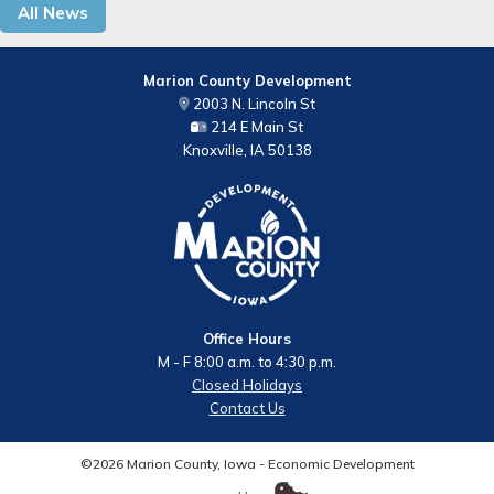
All News
Marion County Development
2003 N. Lincoln St
214 E Main St
Knoxville, IA 50138
Office Hours
M - F 8:00 a.m. to 4:30 p.m.
Closed Holidays
Contact Us
©2026 Marion County, Iowa - Economic Development