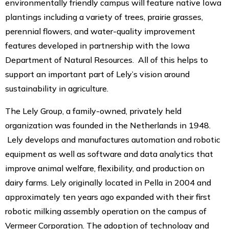
environmentally friendly campus will feature native Iowa
plantings including a variety of trees, prairie grasses,
perennial flowers, and water-quality improvement
features developed in partnership with the Iowa
Department of Natural Resources. All of this helps to
support an important part of Lely’s vision around
sustainability in agriculture.
The Lely Group, a family-owned, privately held
organization was founded in the Netherlands in 1948.
Lely develops and manufactures automation and robotic
equipment as well as software and data analytics that
improve animal welfare, flexibility, and production on
dairy farms. Lely originally located in Pella in 2004 and
approximately ten years ago expanded with their first
robotic milking assembly operation on the campus of
Vermeer Corporation. The adoption of technology and