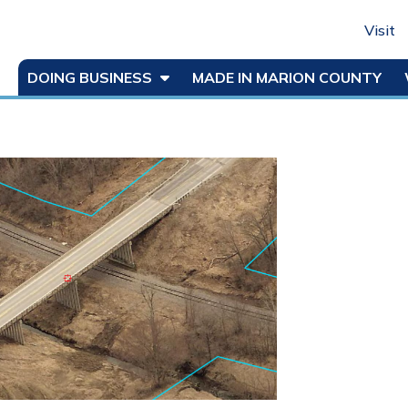
Visit
DOING BUSINESS
MADE IN MARION COUNTY