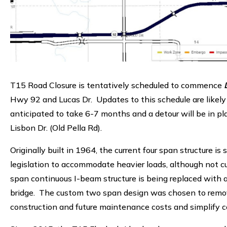
T15 Road Closure is tentatively scheduled to commence
D
Hwy 92 and Lucas Dr. Updates to this schedule are likely
anticipated to take 6-7 months and a detour will be in pla
Lisbon Dr. (Old Pella Rd).
Originally built in 1964, the current four span structure i
legislation to accommodate heavier loads, although not cur
span continuous I-beam structure is being replaced with
bridge. The custom two span design was chosen to remove 
construction and future maintenance costs and simplify c