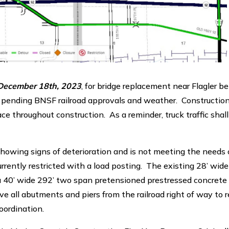
ecember 18th, 2023
, for bridge replacement near Flagler 
 pending BNSF railroad approvals and weather. Construction
ce throughout construction. As a reminder, truck traffic shall
s showing signs of deterioration and is not meeting the needs 
rently restricted with a load posting. The existing 28’ wide
 a 40’ wide 292’ two span pretensioned prestressed concret
all abutments and piers from the railroad right of way to 
oordination.