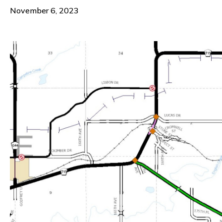
November 6, 2023