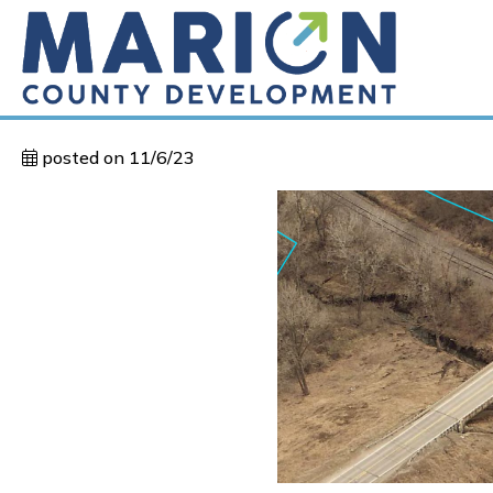
posted on 11/6/23