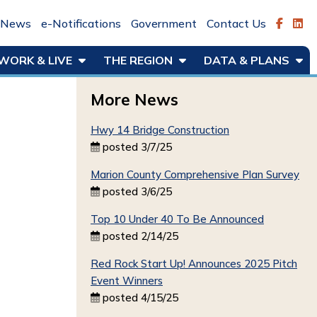
News
e-Notifications
Government
Contact Us
WORK & LIVE
THE REGION
DATA & PLANS
More News
Hwy 14 Bridge Construction
posted 3/7/25
Marion County Comprehensive Plan Survey
posted 3/6/25
Top 10 Under 40 To Be Announced
posted 2/14/25
Red Rock Start Up! Announces 2025 Pitch
Event Winners
posted 4/15/25