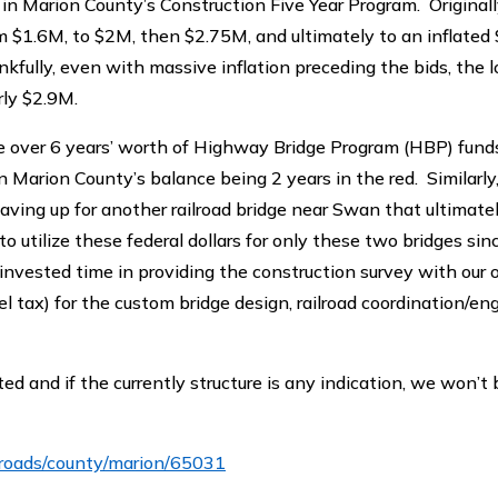
n Marion County’s Construction Five Year Program. Original
m $1.6M, to $2M, then $2.75M, and ultimately to an inflated
ully, even with massive inflation preceding the bids, the l
rly $2.9M.
ire over 6 years’ worth of Highway Bridge Program (HBP) fund
in Marion County’s balance being 2 years in the red. Similarl
ving up for another railroad bridge near Swan that ultimatel
o utilize these federal dollars for only these two bridges sin
nvested time in providing the construction survey with our 
l tax) for the custom bridge design, railroad coordination/en
d and if the currently structure is any indication, we won’t 
/roads/county/marion/65031