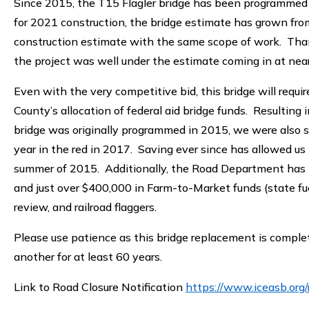
Since 2015, the T15 Flagler bridge has been programmed i
for 2021 construction, the bridge estimate has grown fro
construction estimate with the same scope of work. Thankf
the project was well under the estimate coming in at nea
Even with the very competitive bid, this bridge will requ
County’s allocation of federal aid bridge funds. Resulting 
bridge was originally programmed in 2015, we were also sa
year in the red in 2017. Saving ever since has allowed us t
summer of 2015. Additionally, the Road Department has i
and just over $400,000 in Farm-to-Market funds (state fue
review, and railroad flaggers.
Please use patience as this bridge replacement is complete
another for at least 60 years.
Link to Road Closure Notification
https://www.iceasb.org