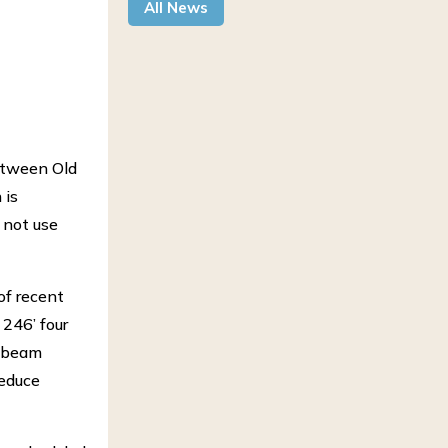
All News
between Old
 is
 not use
of recent
 246’ four
e beam
reduce