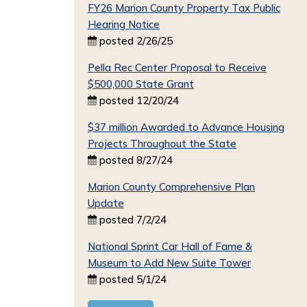
FY26 Marion County Property Tax Public
Hearing Notice
posted 2/26/25
Pella Rec Center Proposal to Receive
$500,000 State Grant
posted 12/20/24
$37 million Awarded to Advance Housing
Projects Throughout the State
posted 8/27/24
Marion County Comprehensive Plan
Update
posted 7/2/24
National Sprint Car Hall of Fame &
Museum to Add New Suite Tower
posted 5/1/24