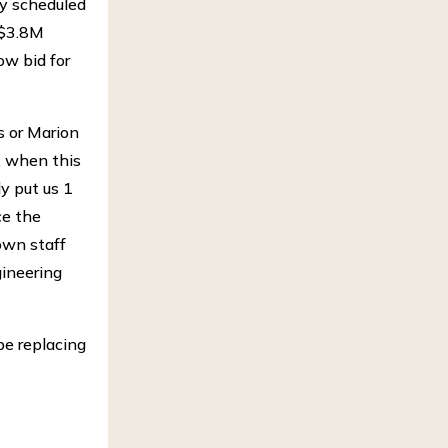
ly scheduled
 $3.8M
ow bid for
s or Marion
y, when this
y put us 1
ce the
own staff
gineering
be replacing