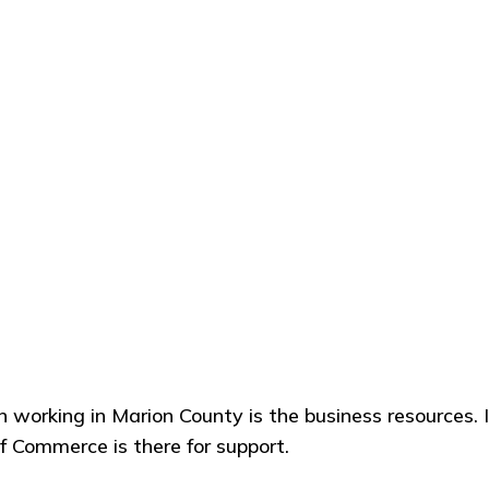
on working in Marion County is the business resources. I 
 Commerce is there for support.