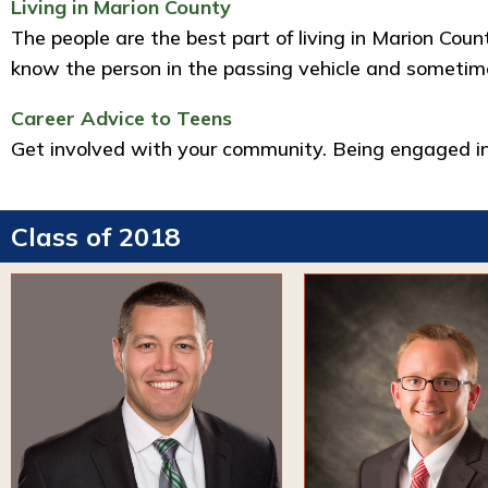
Living in Marion County
The people are the best part of living in Marion Cou
know the person in the passing vehicle and sometimes
Career Advice to Teens
Get involved with your community. Being engaged in
Class of 2018