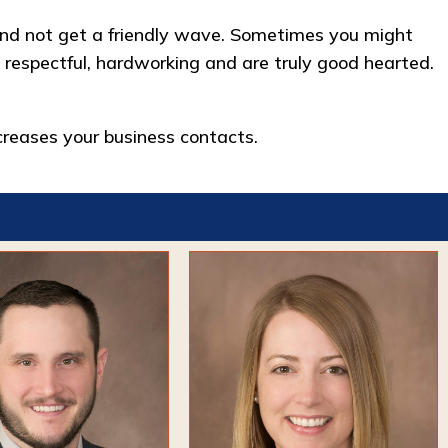
n and not get a friendly wave. Sometimes you might
 respectful, hardworking and are truly good hearted.
reases your business contacts.