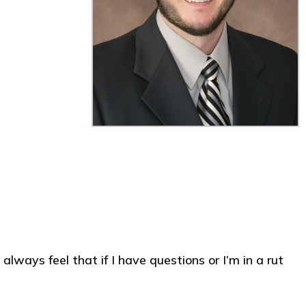
always feel that if I have questions or I’m in a rut