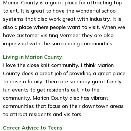
Marion County is a great place for attracting top
talent. It is great to have the wonderful school
systems that also work great with industry. It is
also a place where people want to visit. When we
have customer visiting Vermeer they are also
impressed with the surrounding communities.
Living in Marion County
I love the close knit community. I think Marion
County does a great job of providing a great place
to raise a family. There are so many great family
fun events to get residents out into the
community. Marion County also has vibrant
communities that focus on their downtown areas
to attract residents and visitors.
Career Advice to Teens