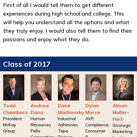
First of all I would tell them to get different
experiences during high school and college. This
will help you understand all the options and what
they truly enjoy. I would also tell them to find their
passions and enjoy what they do.
Class of 2017
Todd
Andrea
Dave
Dylan
Alison
Chambers
Dana
Machovsky
Morse
Muller-
President
Human
Industrial
AVP,
Heit
McKay
Resources
Adhesives
Compliance;
Strategic
Group
Pella
Tape
Consumer
Marketing