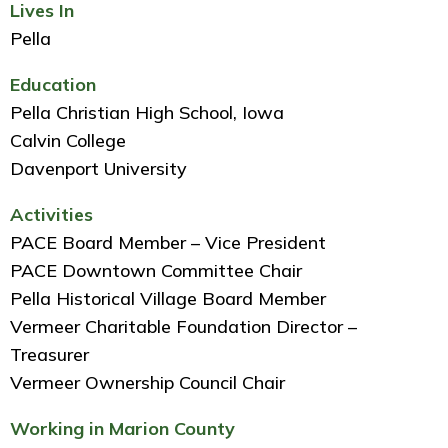
Lives In
Pella
Education
Pella Christian High School, Iowa
Calvin College
Davenport University
Activities
PACE Board Member – Vice President
PACE Downtown Committee Chair
Pella Historical Village Board Member
Vermeer Charitable Foundation Director –
Treasurer
Vermeer Ownership Council Chair
Working in Marion County