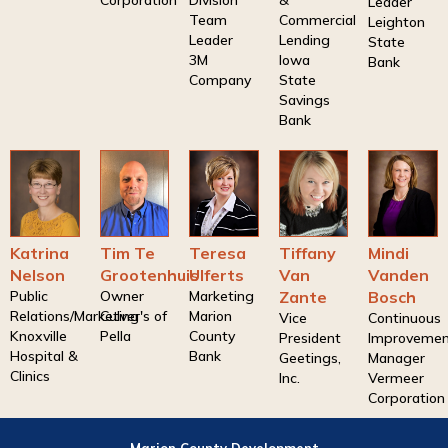
Corporation
Division
&
Leader
Team
Commercial
Leighton
Leader
Lending
State
3M
Iowa
Bank
Company
State
Savings
Bank
Katrina
Tim Te
Teresa
Tiffany
Mindi
Nelson
Grootenhuis
Ulferts
Van
Vanden
Public
Owner
Marketing
Zante
Bosch
Relations/Marketing
Culver's of
Marion
Vice
Continuous
Knoxville
Pella
County
President
Improveme
Hospital &
Bank
Geetings,
Manager
Clinics
Inc.
Vermeer
Corporation
Marion County Development