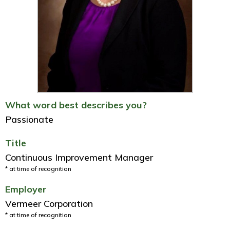
What word best describes you?
Passionate
Title
Continuous Improvement Manager
* at time of recognition
Employer
Vermeer Corporation
* at time of recognition