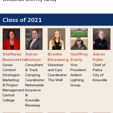
Class of 2021
Steffanie
Aaron
Brooke
Geoffrey
Aaron
Bonnstetter
Carlson
Ehrenberg
Everly
Fuller
Senior
Consultant
Volunteer
Vice
Chief of
Content
& Track
and Care
President
Police
Strategist-
Camping
Coordinator
Ardent
City of
Marketing
Coordinator
The Well
Lighting
Knoxville
& Project
Nationwide
Group
Management
Insurance
Central
&
College
Knoxville
Raceway