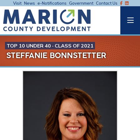
Visit
News
e-Notifications
Government
Contact Us
TOP 10 UNDER 40 · CLASS OF 2021
STEFFANIE BONNSTETTER