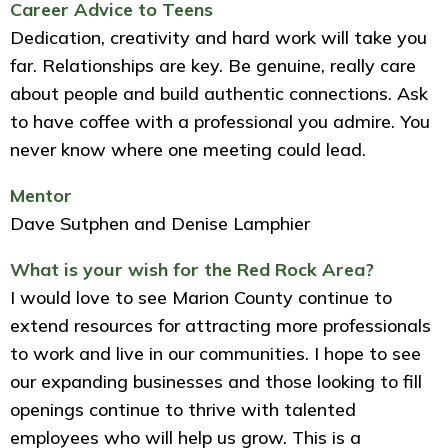
Career Advice to Teens
Dedication, creativity and hard work will take you
far. Relationships are key. Be genuine, really care
about people and build authentic connections. Ask
to have coffee with a professional you admire. You
never know where one meeting could lead.
Mentor
Dave Sutphen and Denise Lamphier
What is your wish for the Red Rock Area?
I would love to see Marion County continue to
extend resources for attracting more professionals
to work and live in our communities. I hope to see
our expanding businesses and those looking to fill
openings continue to thrive with talented
employees who will help us grow. This is a