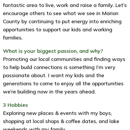
fantastic area to live, work and raise a family. Let’s
encourage others to see what we see in Marion
County by continuing to put energy into enriching
opportunities to support our kids and working
families.
What is your biggest passion, and why?
Promoting our local communities and finding ways
to help build connections is something I’m very
passionate about. I want my kids and the
generations to come to enjoy all the opportunities
we’re building now in the years ahead.
3 Hobbies
Exploring new places & events with my boys,
shopping at local shops & coffee dates, and lake
weekends with my family