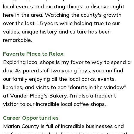
local events and exciting things to discover right
here in the area. Watching the county's growth
over the last 15 years while holding true to our
values, unique history and culture has been
remarkable.
Favorite Place to Relax
Exploring local shops is my favorite way to spend a
day. As parents of two young boys, you can find
our family enjoying all the local parks, events,
libraries, and visits to eat "donuts in the window"
at Vander Ploeg's Bakery. I’m also a frequent
visitor to our incredible local coffee shops.
Career Opportunities
Marion County is full of incredible businesses and