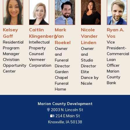
Kelsey
Caitlin
Mark
Nicole
Ryan A.
Goff
Klingenberg
Van
Vander
Vos
Residential
Intellectual
Roekel
Linden
Vice
Program
Property
President-
Owner
Owner
Manager
Counsel
Commercial
and
and
Christian
Vermeer
Loan
Funeral
Studio
Opportunity
Corporation
Officer
Director
Director
Center
Marion
Garden
Elite
County
Chapel
Dance by
Bank
Funeral
Nicole
Home
Marion County Development
2003 N. Lincoln St
214 E Main St
Knoxville, IA 50138