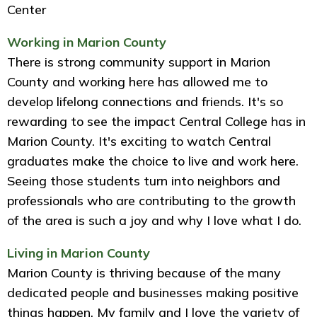
Center
Working in Marion County
There is strong community support in Marion
County and working here has allowed me to
develop lifelong connections and friends. It's so
rewarding to see the impact Central College has in
Marion County. It's exciting to watch Central
graduates make the choice to live and work here.
Seeing those students turn into neighbors and
professionals who are contributing to the growth
of the area is such a joy and why I love what I do.
Living in Marion County
Marion County is thriving because of the many
dedicated people and businesses making positive
things happen. My family and I love the variety of