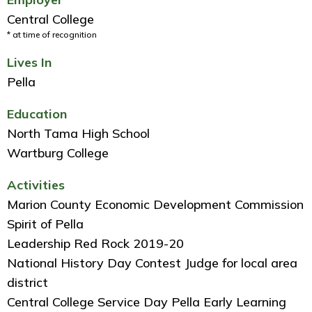
Central College
* at time of recognition
Lives In
Pella
Education
North Tama High School
Wartburg College
Activities
Marion County Economic Development Commission
Spirit of Pella
Leadership Red Rock 2019-20
National History Day Contest Judge for local area
district
Central College Service Day Pella Early Learning