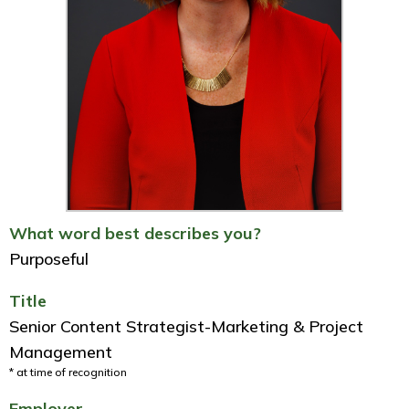
What word best describes you?
Purposeful
Title
Senior Content Strategist-Marketing & Project
Management
* at time of recognition
Employer