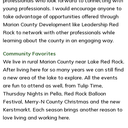
professionals who look forward to connecting with
young professionals. I would encourage anyone to
take advantage of opportunities offered through
Marion County Development like Leadership Red
Rock to network with other professionals while
learning about the county in an engaging way.
Community Favorites
We live in rural Marion County near Lake Red Rock.
After living here for so many years we can still find
a new area of the lake to explore. All the events
are fun to attend as well, from Tulip Time,
Thursday Nights in Pella, Red Rock Balloon
Festival, Merry-N County Christmas and the new
Kerstmarkt. Each season brings another reason to
love living and working here.