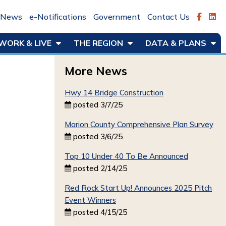
News
e-Notifications
Government
Contact Us
WORK & LIVE
THE REGION
DATA & PLANS
More News
Hwy 14 Bridge Construction
posted 3/7/25
Marion County Comprehensive Plan Survey
posted 3/6/25
Top 10 Under 40 To Be Announced
posted 2/14/25
Red Rock Start Up! Announces 2025 Pitch
Event Winners
posted 4/15/25