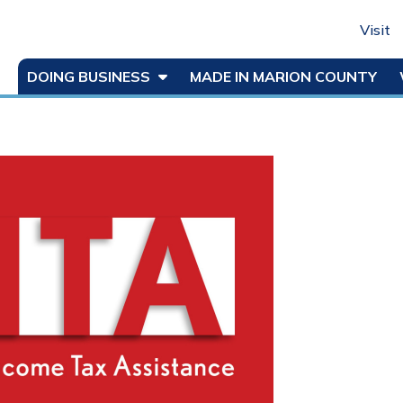
Visit
DOING BUSINESS
MADE IN MARION COUNTY