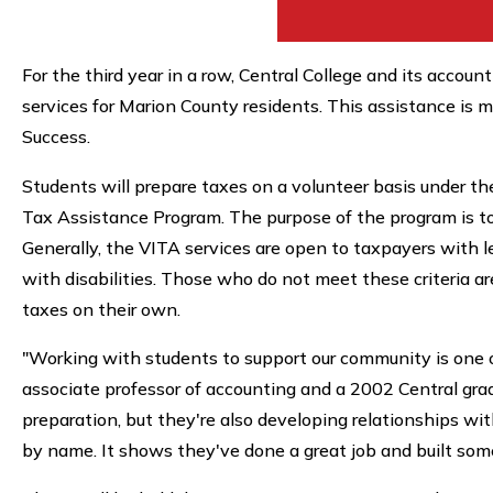
For the third year in a row, Central College and its accou
services for Marion County residents. This assistance is
Success.
Students will prepare taxes on a volunteer basis under th
Tax Assistance Program. The purpose of the program is to
Generally, the VITA services are open to taxpayers with 
with disabilities. Those who do not meet these criteria a
taxes on their own.
"Working with students to support our community is one of
associate professor of accounting and a 2002 Central grad
preparation, but they're also developing relationships wi
by name. It shows they've done a great job and built some