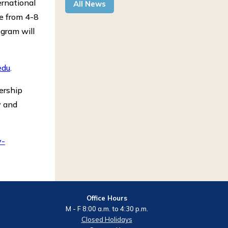
ernational
All News
be from 4-8
ogram will
edu
.
dership
y and
y-
Office Hours
M - F 8:00 a.m. to 4:30 p.m.
Closed Holidays