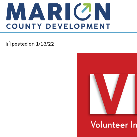
posted on 1/18/22