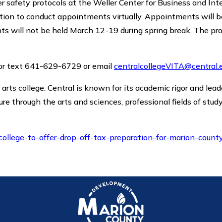
er safety protocols at the Weller Center for Business and Int
ption to conduct appointments virtually. Appointments will 
ts will not be held March 12-19 during spring break. The pr
l or text 641-629-6729 or email
centralcollegeVITA@central.
al arts college. Central is known for its academic rigor and lea
ure through the arts and sciences, professional fields of stud
college-to-offer-drop-off-tax-preparation-for-marion-count