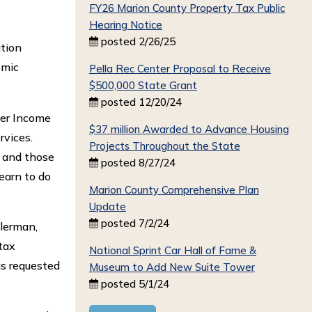
FY26 Marion County Property Tax Public
Hearing Notice
posted 2/26/25
ation
omic
Pella Rec Center Proposal to Receive
$500,000 State Grant
posted 12/20/24
eer Income
$37 million Awarded to Advance Housing
rvices.
Projects Throughout the State
; and those
posted 8/27/24
earn to do
Marion County Comprehensive Plan
Update
posted 7/2/24
hlerman,
tax
National Sprint Car Hall of Fame &
is requested
Museum to Add New Suite Tower
posted 5/1/24