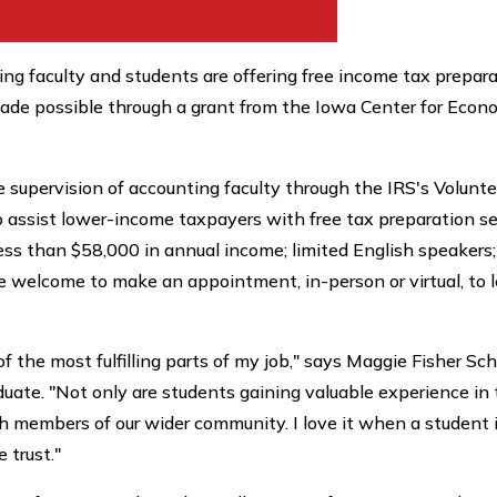
nting faculty and students are offering free income tax prepar
 made possible through a grant from the Iowa Center for Econ
e supervision of accounting faculty through the IRS's Volunt
 assist lower-income taxpayers with free tax preparation se
less than $58,000 in annual income; limited English speakers
re welcome to make an appointment, in-person or virtual, to l
 the most fulfilling parts of my job," says Maggie Fisher Sc
uate. "Not only are students gaining valuable experience in 
th members of our wider community. I love it when a student 
 trust."