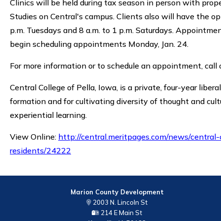
Clinics will be held during tax season in person with prop
Studies on Central's campus. Clients also will have the o
p.m. Tuesdays and 8 a.m. to 1 p.m. Saturdays. Appointmen
begin scheduling appointments Monday, Jan. 24.
For more information or to schedule an appointment, cal
Central College of Pella, Iowa, is a private, four-year liber
formation and for cultivating diversity of thought and cult
experiential learning.
View Online:
http://central.meritpages.com/news/central-
residents/24222
Marion County Development
2003 N. Lincoln St
214 E Main St